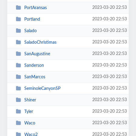
2023-03-20 22:53
PortAransas
2023-03-20 22:53
Portland
2023-03-20 22:53
Salado
2023-03-20 22:53
SaladoChristimas
2023-03-20 22:53
SanAugustine
2023-03-20 22:53
Sanderson
2023-03-20 22:53
SanMarcos
2023-03-20 22:53
SeminoleCanyonSP
2023-03-20 22:53
Shiner
2023-03-20 22:53
Tyler
2023-03-20 22:53
Waco
2023-03-20 22:53
Waco2