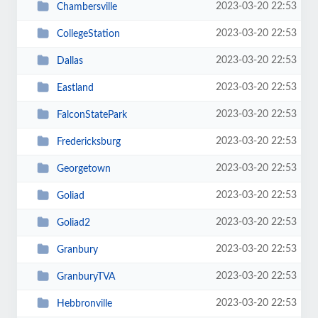
2023-03-20 22:53
Chambersville
2023-03-20 22:53
CollegeStation
2023-03-20 22:53
Dallas
2023-03-20 22:53
Eastland
2023-03-20 22:53
FalconStatePark
2023-03-20 22:53
Fredericksburg
2023-03-20 22:53
Georgetown
2023-03-20 22:53
Goliad
2023-03-20 22:53
Goliad2
2023-03-20 22:53
Granbury
2023-03-20 22:53
GranburyTVA
2023-03-20 22:53
Hebbronville