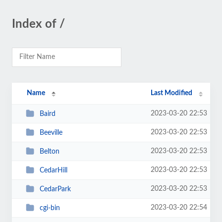
Index of /
Name
Last Modified
2023-03-20 22:53
Baird
2023-03-20 22:53
Beeville
2023-03-20 22:53
Belton
2023-03-20 22:53
CedarHill
2023-03-20 22:53
CedarPark
2023-03-20 22:54
cgi-bin