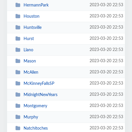
2023-03-20 22:53
HermannPark
2023-03-20 22:53
Houston
2023-03-20 22:53
Huntsville
2023-03-20 22:53
Hurst
2023-03-20 22:53
Llano
2023-03-20 22:53
Mason
2023-03-20 22:53
McAllen
2023-03-20 22:53
McKinneyFallsSP
2023-03-20 22:53
MidnightNewYears
2023-03-20 22:53
Montgomery
2023-03-20 22:53
Murphy
2023-03-20 22:53
Natchitoches